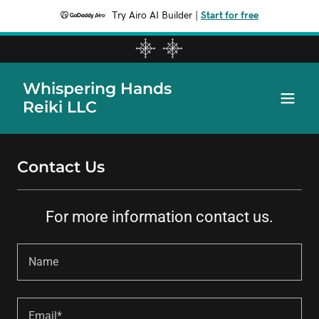
Try Airo AI Builder
|
Start for free
Whispering Hands
Reiki LLC
Contact Us
For more information contact us.
Name
Email*