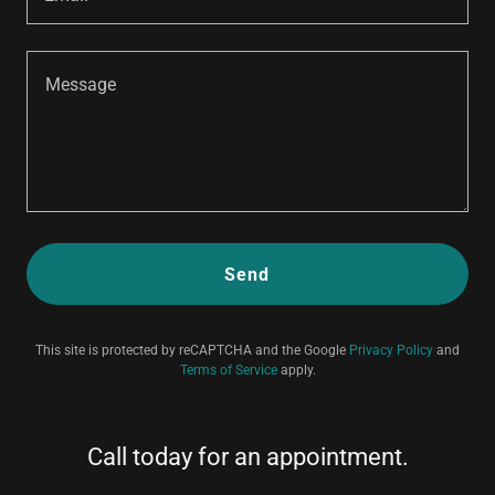
Send
This site is protected by reCAPTCHA and the Google
Privacy Policy
and
Terms of Service
apply.
Call today for an appointment.