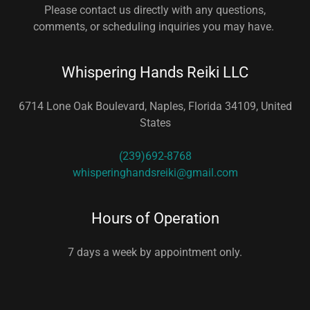
Please contact us directly with any questions,
comments, or scheduling inquiries you may have.
Whispering Hands Reiki LLC
6714 Lone Oak Boulevard, Naples, Florida 34109, United
States
(239)692-8768
whisperinghandsreiki@gmail.com
Hours of Operation
7 days a week by appointment only.